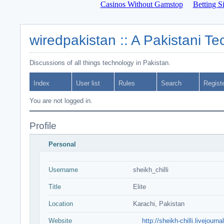
Casinos Without Gamstop
Betting S
wiredpakistan :: A Pakistani T
Discussions of all things technology in Pakistan.
Index
User list
Rules
Search
Regist
You are not logged in.
Profile
Personal
Username
sheikh_chilli
Title
Elite
Location
Karachi, Pakistan
Website
http://sheikh-chilli.livejourn