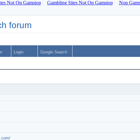
ites Not On Gamstop
Gambling Sites Not On Gamstop
Non Gams
ech forum
er
Login
Google Search
al.com/