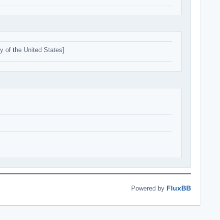
y of the United States]
FluxBB
Powered by