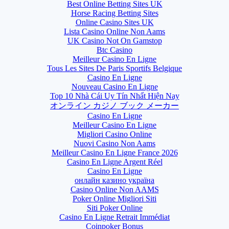
Best Online Betting Sites UK
Horse Racing Betting Sites
Online Casino Sites UK
Lista Casino Online Non Aams
UK Casino Not On Gamstop
Btc Casino
Meilleur Casino En Ligne
Tous Les Sites De Paris Sportifs Belgique
Casino En Ligne
Nouveau Casino En Ligne
Top 10 Nhà Cái Uy Tín Nhất Hiện Nay
オンライン カジノ ブック メーカー
Casino En Ligne
Meilleur Casino En Ligne
Migliori Casino Online
Nuovi Casino Non Aams
Meilleur Casino En Ligne France 2026
Casino En Ligne Argent Réel
Casino En Ligne
онлайн казино україна
Casino Online Non AAMS
Poker Online Migliori Siti
Siti Poker Online
Casino En Ligne Retrait Immédiat
Coinpoker Bonus