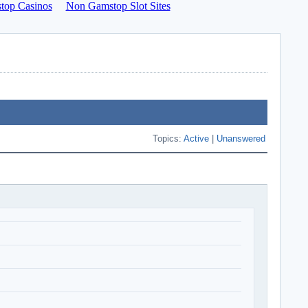
top Casinos
Non Gamstop Slot Sites
Topics:
Active
|
Unanswered