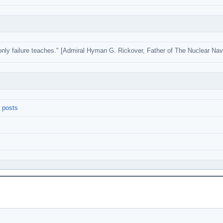
nly failure teaches." [Admiral Hyman G. Rickover, Father of The Nuclear Nav
 posts