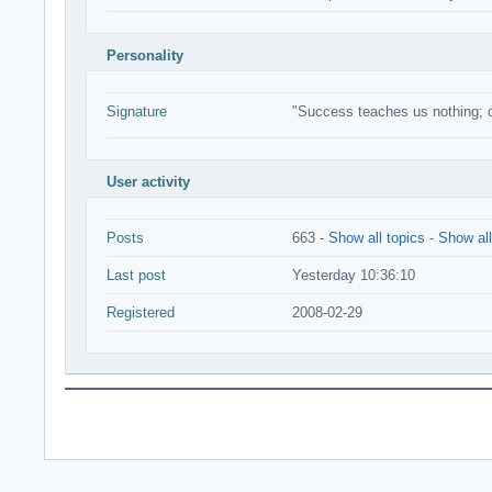
Personality
Signature
"Success teaches us nothing; o
User activity
Posts
663 -
Show all topics
-
Show all
Last post
Yesterday 10:36:10
Registered
2008-02-29