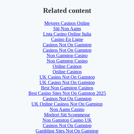
Related content
Mejores Casinos Online
Siti Non Aams
Lista Casino Online Italia
Casino En Ligne
Casinos Not On Gamstop
Casinos Not On Gamstop
Non Gamstop Casino
Non Gamstop Casino
Online Casinos
Online Casinos
UK Casino Not On Gamstop
UK Casino Not On Gamstop
Best Non Gamstop Casinos
Best Casino Sites Not On Gamstop 2025
Casinos Not On Gamstop
UK Online Casinos Not On Gamstop
Non Aams Casino
Migliori Siti Scommesse
Non Gamstop Casino UK
Casinos Not On Gamstop
Gambling Sites Not On Gamstop