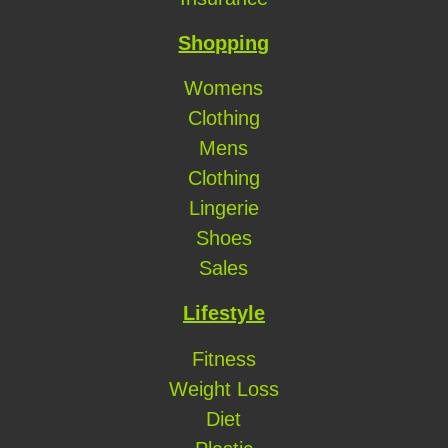
Shopping
Womens
Clothing
Mens
Clothing
Lingerie
Shoes
Sales
Lifestyle
Fitness
Weight Loss
Diet