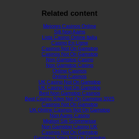
Related content
Mejores Casinos Online
Siti Non Aams
Lista Casino Online Italia
Casino En Ligne
Casinos Not On Gamstop
Casinos Not On Gamstop
Non Gamstop Casino
Non Gamstop Casino
Online Casinos
Online Casinos
UK Casino Not On Gamstop
UK Casino Not On Gamstop
Best Non Gamstop Casinos
Best Casino Sites Not On Gamstop 2025
Casinos Not On Gamstop
UK Online Casinos Not On Gamstop
Non Aams Casino
Migliori Siti Scommesse
Non Gamstop Casino UK
Casinos Not On Gamstop
Gambling Sites Not On Gamstop