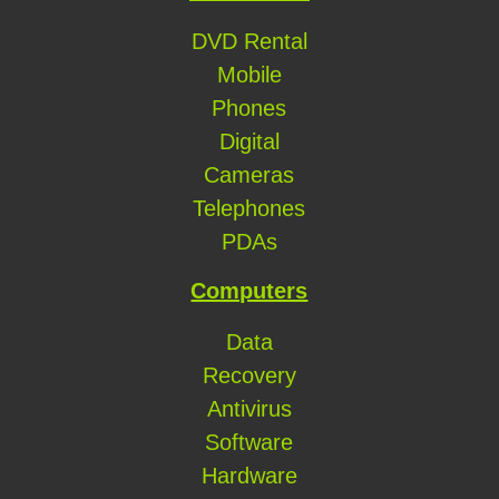
DVD Rental
Mobile
Phones
Digital
Cameras
Telephones
PDAs
Computers
Data
Recovery
Antivirus
Software
Hardware