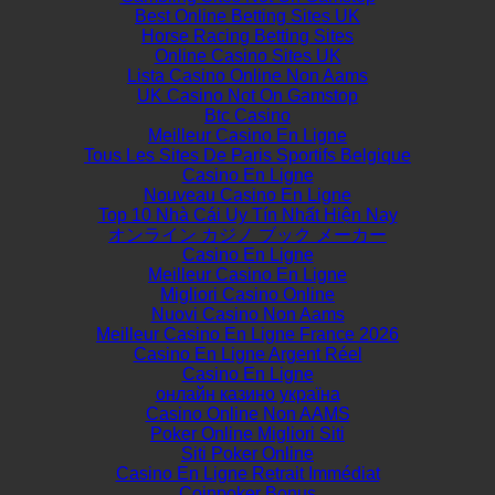
Best Online Betting Sites UK
Horse Racing Betting Sites
Online Casino Sites UK
Lista Casino Online Non Aams
UK Casino Not On Gamstop
Btc Casino
Meilleur Casino En Ligne
Tous Les Sites De Paris Sportifs Belgique
Casino En Ligne
Nouveau Casino En Ligne
Top 10 Nhà Cái Uy Tín Nhất Hiện Nay
オンライン カジノ ブック メーカー
Casino En Ligne
Meilleur Casino En Ligne
Migliori Casino Online
Nuovi Casino Non Aams
Meilleur Casino En Ligne France 2026
Casino En Ligne Argent Réel
Casino En Ligne
онлайн казино україна
Casino Online Non AAMS
Poker Online Migliori Siti
Siti Poker Online
Casino En Ligne Retrait Immédiat
Coinpoker Bonus