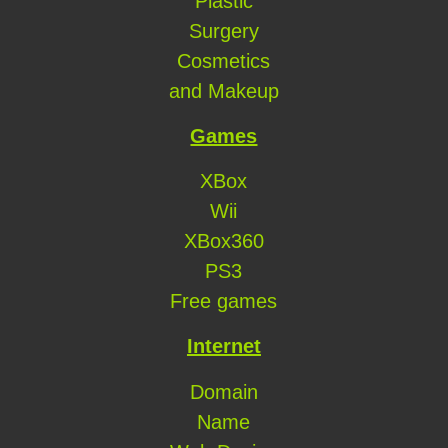
Plastic
Surgery
Cosmetics
and Makeup
Games
XBox
Wii
XBox360
PS3
Free games
Internet
Domain
Name