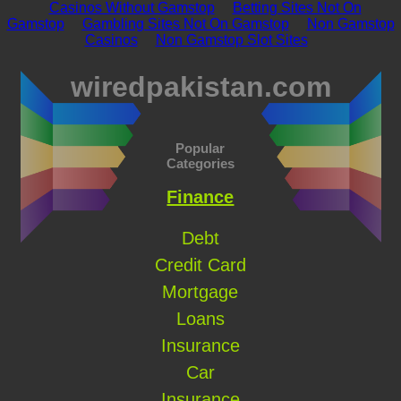
Casinos Without Gamstop
Betting Sites Not On
Gamstop
Gambling Sites Not On Gamstop
Non Gamstop
Casinos
Non Gamstop Slot Sites
wiredpakistan.com
Popular
Categories
Finance
Debt
Credit Card
Mortgage
Loans
Insurance
Car
Insurance