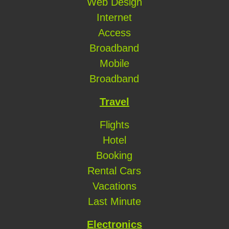
Web Design
Internet
Access
Broadband
Mobile
Broadband
Travel
Flights
Hotel
Booking
Rental Cars
Vacations
Last Minute
Electronics