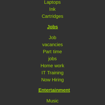
Laptops
Ink
Cartridges
Jobs
Job
vacancies
Part time
jobs
Home work
IT Training
Now Hiring
Entertainment
Music