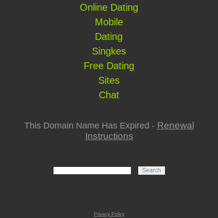
Online Dating
Mobile
Dating
Singkes
Free Dating
Sites
Chat
Renewal
This Domain Name Has Expired -
Instructions
Search
Privacy Policy