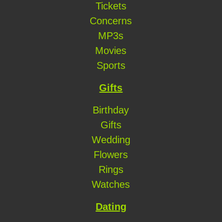
Tickets
Concerns
MP3s
Movies
Sports
Gifts
Birthday
Gifts
Wedding
Flowers
Rings
Watches
Dating