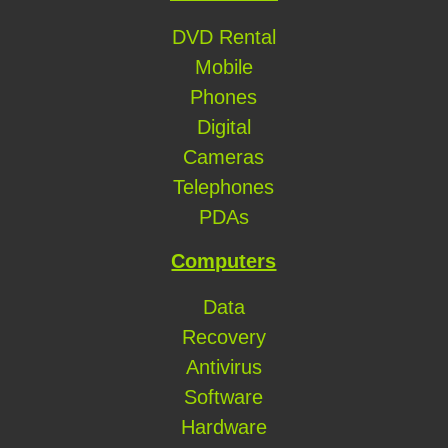
DVD Rental
Mobile
Phones
Digital
Cameras
Telephones
PDAs
Computers
Data
Recovery
Antivirus
Software
Hardware