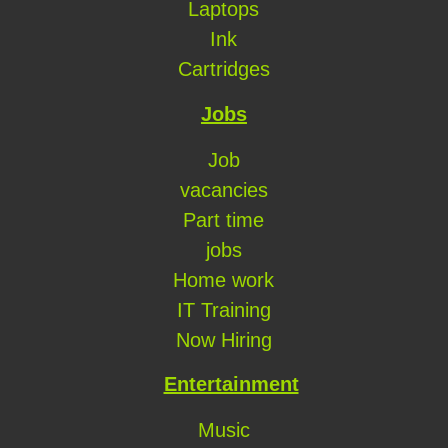
Laptops
Ink
Cartridges
Jobs
Job
vacancies
Part time
jobs
Home work
IT Training
Now Hiring
Entertainment
Music