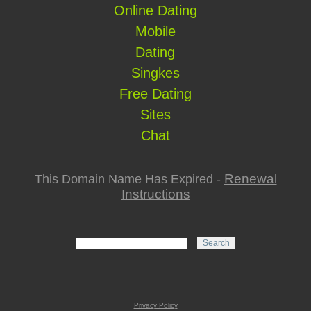
Online Dating
Mobile
Dating
Singkes
Free Dating
Sites
Chat
Renewal
This Domain Name Has Expired -
Instructions
Search
Privacy Policy