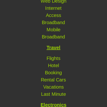
Web Design
Internet
Access
Broadband
Mobile
Broadband
Travel
Flights
Hotel
Booking
Rental Cars
Vacations
Last Minute
Electronics