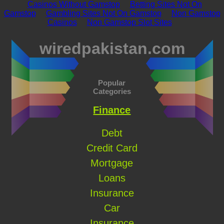
Casinos Without Gamstop
Betting Sites Not On
Gamstop
Gambling Sites Not On Gamstop
Non Gamstop
Casinos
Non Gamstop Slot Sites
wiredpakistan.com
Popular
Categories
Finance
Debt
Credit Card
Mortgage
Loans
Insurance
Car
Insurance