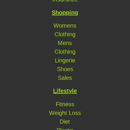
Shopping
Womens
Clothing
Mens
Clothing
Lingerie
Shoes
Sales
Lifestyle
Fitness
Weight Loss
Diet