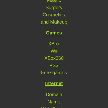
Plastic
Surgery
Cosmetics
and Makeup
Games
XBox
Wii
XBox360
PS3
Free games
Internet
Domain
Name