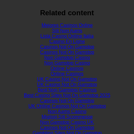
Related content
Mejores Casinos Online
Siti Non Aams
Lista Casino Online Italia
Casino En Ligne
Casinos Not On Gamstop
Casinos Not On Gamstop
Non Gamstop Casino
Non Gamstop Casino
Online Casinos
Online Casinos
UK Casino Not On Gamstop
UK Casino Not On Gamstop
Best Non Gamstop Casinos
Best Casino Sites Not On Gamstop 2025
Casinos Not On Gamstop
UK Online Casinos Not On Gamstop
Non Aams Casino
Migliori Siti Scommesse
Non Gamstop Casino UK
Casinos Not On Gamstop
Gambling Sites Not On Gamstop