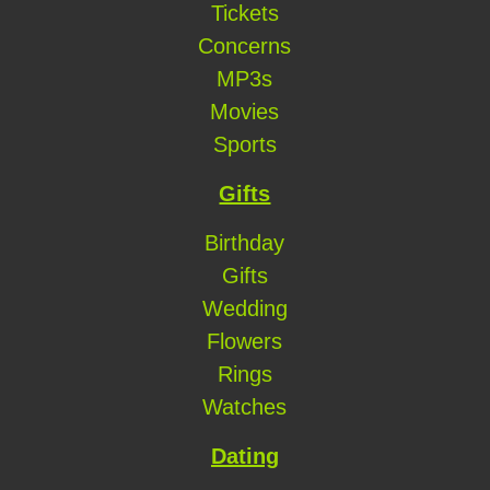
Tickets
Concerns
MP3s
Movies
Sports
Gifts
Birthday
Gifts
Wedding
Flowers
Rings
Watches
Dating