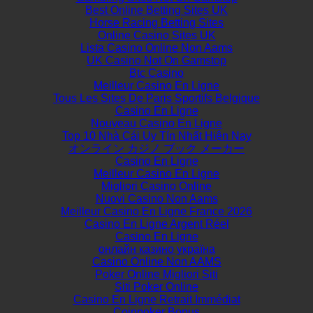
Best Online Betting Sites UK
Horse Racing Betting Sites
Online Casino Sites UK
Lista Casino Online Non Aams
UK Casino Not On Gamstop
Btc Casino
Meilleur Casino En Ligne
Tous Les Sites De Paris Sportifs Belgique
Casino En Ligne
Nouveau Casino En Ligne
Top 10 Nhà Cái Uy Tín Nhất Hiện Nay
オンライン カジノ ブック メーカー
Casino En Ligne
Meilleur Casino En Ligne
Migliori Casino Online
Nuovi Casino Non Aams
Meilleur Casino En Ligne France 2026
Casino En Ligne Argent Réel
Casino En Ligne
онлайн казино україна
Casino Online Non AAMS
Poker Online Migliori Siti
Siti Poker Online
Casino En Ligne Retrait Immédiat
Coinpoker Bonus