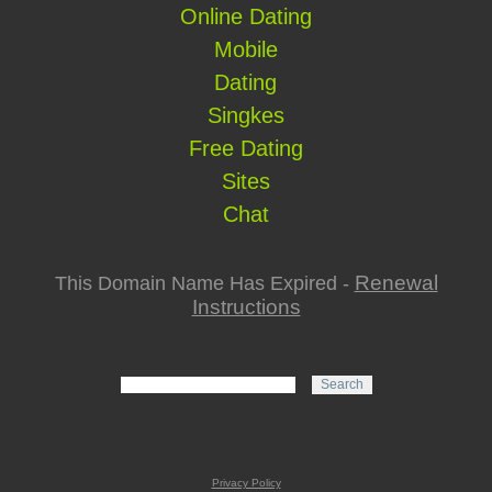
Online Dating
Mobile
Dating
Singkes
Free Dating
Sites
Chat
Renewal
This Domain Name Has Expired -
Instructions
Search
Privacy Policy