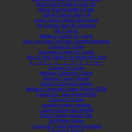
Best Online Betting Sites UK
Horse Racing Betting Sites
Online Casino Sites UK
Lista Casino Online Non Aams
UK Casino Not On Gamstop
Btc Casino
Meilleur Casino En Ligne
Tous Les Sites De Paris Sportifs Belgique
Casino En Ligne
Nouveau Casino En Ligne
Top 10 Nhà Cái Uy Tín Nhất Hiện Nay
オンライン カジノ ブック メーカー
Casino En Ligne
Meilleur Casino En Ligne
Migliori Casino Online
Nuovi Casino Non Aams
Meilleur Casino En Ligne France 2026
Casino En Ligne Argent Réel
Casino En Ligne
онлайн казино україна
Casino Online Non AAMS
Poker Online Migliori Siti
Siti Poker Online
Casino En Ligne Retrait Immédiat
Coinpoker Bonus