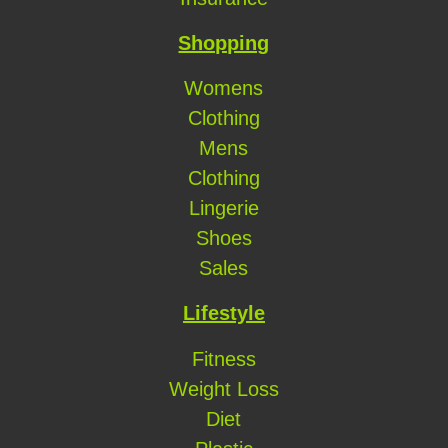
Shopping
Womens
Clothing
Mens
Clothing
Lingerie
Shoes
Sales
Lifestyle
Fitness
Weight Loss
Diet