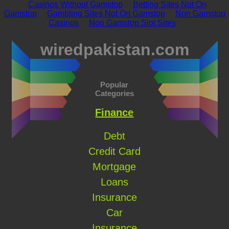
Casinos Without Gamstop
Betting Sites Not On
Gamstop
Gambling Sites Not On Gamstop
Non Gamstop
Casinos
Non Gamstop Slot Sites
wiredpakistan.com
Popular
Categories
Finance
Debt
Credit Card
Mortgage
Loans
Insurance
Car
Insurance