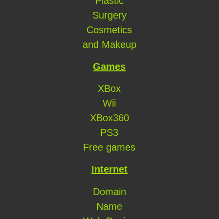
Plastic
Surgery
Cosmetics
and Makeup
Games
XBox
Wii
XBox360
PS3
Free games
Internet
Domain
Name