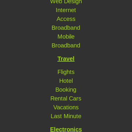
Web Design
Internet
Access
Broadband
Mobile
Broadband
Travel
Flights
Hotel
Booking
Rental Cars
Vacations
Last Minute
Electronics