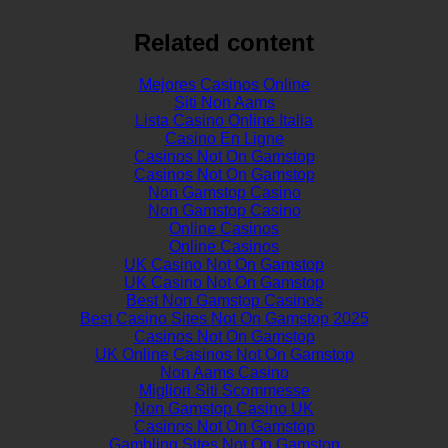
Related content
Mejores Casinos Online
Siti Non Aams
Lista Casino Online Italia
Casino En Ligne
Casinos Not On Gamstop
Casinos Not On Gamstop
Non Gamstop Casino
Non Gamstop Casino
Online Casinos
Online Casinos
UK Casino Not On Gamstop
UK Casino Not On Gamstop
Best Non Gamstop Casinos
Best Casino Sites Not On Gamstop 2025
Casinos Not On Gamstop
UK Online Casinos Not On Gamstop
Non Aams Casino
Migliori Siti Scommesse
Non Gamstop Casino UK
Casinos Not On Gamstop
Gambling Sites Not On Gamstop