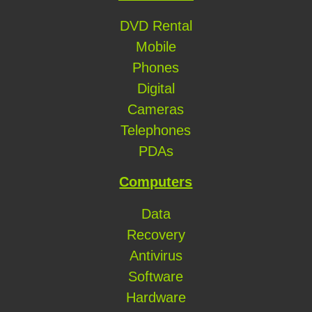
DVD Rental
Mobile
Phones
Digital
Cameras
Telephones
PDAs
Computers
Data
Recovery
Antivirus
Software
Hardware