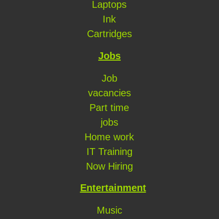
Laptops
Ink
Cartridges
Jobs
Job
vacancies
Part time
jobs
Home work
IT Training
Now Hiring
Entertainment
Music