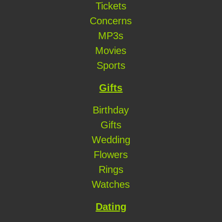
Tickets
Concerns
MP3s
Movies
Sports
Gifts
Birthday
Gifts
Wedding
Flowers
Rings
Watches
Dating