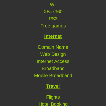
Wii
XBox360
PS3
Free games
Internet
Domain Name
Web Design
Internet Access
Broadband
Mobile Broadband
Travel
Flights
Hotel Booking