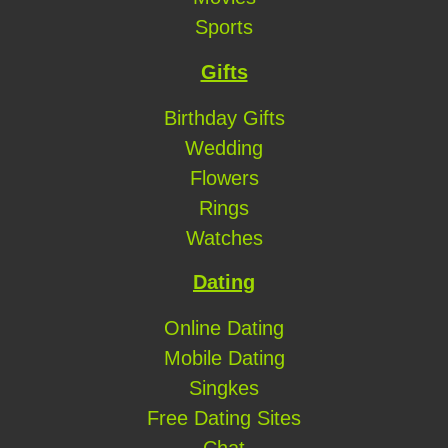
Sports
Gifts
Birthday Gifts
Wedding
Flowers
Rings
Watches
Dating
Online Dating
Mobile Dating
Singkes
Free Dating Sites