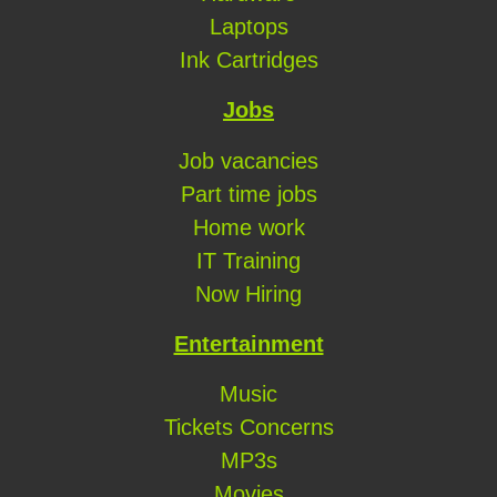
Laptops
Ink Cartridges
Jobs
Job vacancies
Part time jobs
Home work
IT Training
Now Hiring
Entertainment
Music
Tickets Concerns
MP3s
Movies