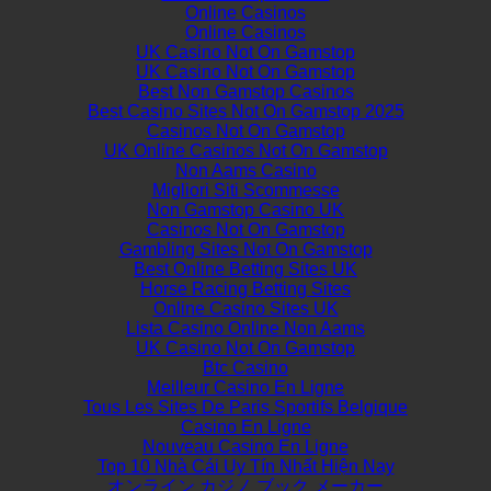
Online Casinos
Online Casinos
UK Casino Not On Gamstop
UK Casino Not On Gamstop
Best Non Gamstop Casinos
Best Casino Sites Not On Gamstop 2025
Casinos Not On Gamstop
UK Online Casinos Not On Gamstop
Non Aams Casino
Migliori Siti Scommesse
Non Gamstop Casino UK
Casinos Not On Gamstop
Gambling Sites Not On Gamstop
Best Online Betting Sites UK
Horse Racing Betting Sites
Online Casino Sites UK
Lista Casino Online Non Aams
UK Casino Not On Gamstop
Btc Casino
Meilleur Casino En Ligne
Tous Les Sites De Paris Sportifs Belgique
Casino En Ligne
Nouveau Casino En Ligne
Top 10 Nhà Cái Uy Tín Nhất Hiện Nay
オンライン カジノ ブック メーカー