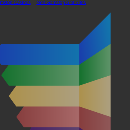
mstop Casinos
Non Gamstop Slot Sites