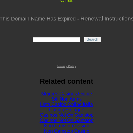
Chat
Renewal Instruction
This Domain Name Has Expired -
Search
Privacy Policy
Related content
Mejores Casinos Online
Siti Non Aams
Lista Casino Online Italia
Casino En Ligne
Casinos Not On Gamstop
Casinos Not On Gamstop
Non Gamstop Casino
Non Gamstop Casino