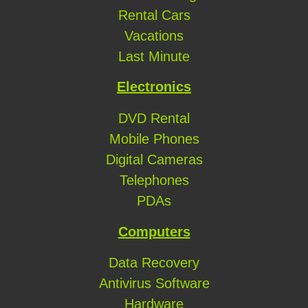
Rental Cars
Vacations
Last Minute
Electronics
DVD Rental
Mobile Phones
Digital Cameras
Telephones
PDAs
Computers
Data Recovery
Antivirus Software
Hardware