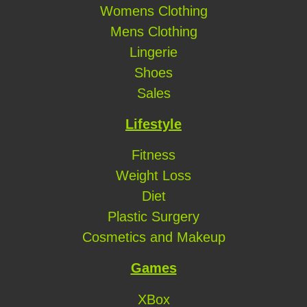
Womens Clothing
Mens Clothing
Lingerie
Shoes
Sales
Lifestyle
Fitness
Weight Loss
Diet
Plastic Surgery
Cosmetics and Makeup
Games
XBox