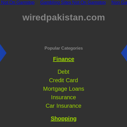
es Not On Gamstop
Gambling Sites Not On Gamstop
Non Ga
wiredpakistan.com
Popular Categories
Finance
Debt
Credit Card
Mortgage Loans
Insurance
Car Insurance
Shopping