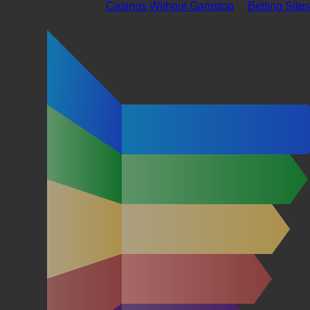
Casinos Without Gamstop
Betting Sit