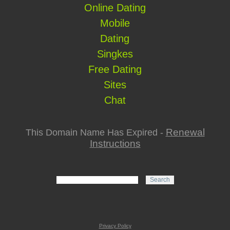
Online Dating
Mobile
Dating
Singkes
Free Dating
Sites
Chat
Renewal
This Domain Name Has Expired -
Instructions
Search
Privacy Policy