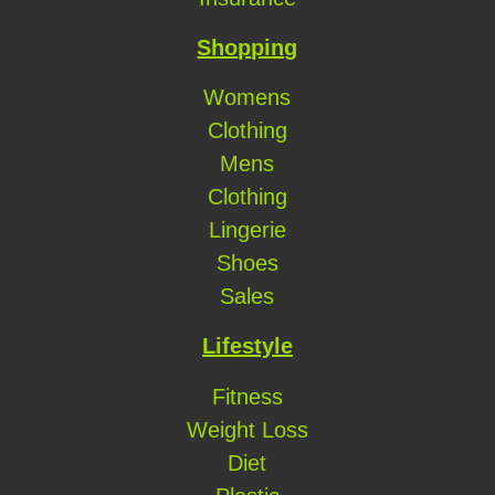
Shopping
Womens
Clothing
Mens
Clothing
Lingerie
Shoes
Sales
Lifestyle
Fitness
Weight Loss
Diet