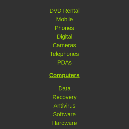
DVD Rental
Mobile
Phones
Digital
Cameras
Telephones
PDAs
Computers
Data
Recovery
Antivirus
Software
Hardware