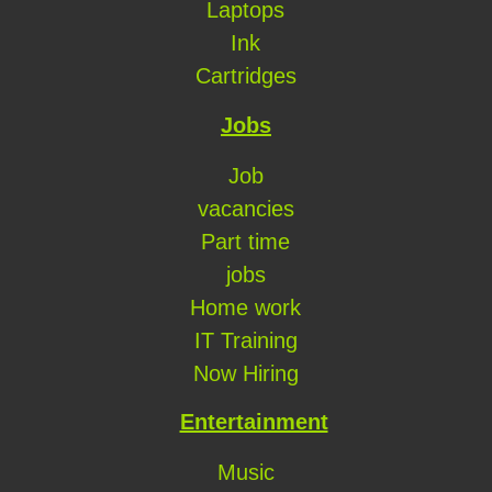
Laptops
Ink
Cartridges
Jobs
Job
vacancies
Part time
jobs
Home work
IT Training
Now Hiring
Entertainment
Music