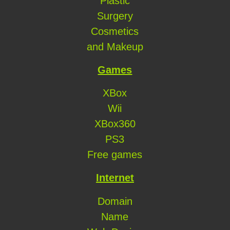
Plastic
Surgery
Cosmetics
and Makeup
Games
XBox
Wii
XBox360
PS3
Free games
Internet
Domain
Name