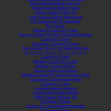
Best Online Betting Sites UK
Horse Racing Betting Sites
Online Casino Sites UK
Lista Casino Online Non Aams
UK Casino Not On Gamstop
Btc Casino
Meilleur Casino En Ligne
Tous Les Sites De Paris Sportifs Belgique
Casino En Ligne
Nouveau Casino En Ligne
Top 10 Nhà Cái Uy Tín Nhất Hiện Nay
オンライン カジノ ブック メーカー
Casino En Ligne
Meilleur Casino En Ligne
Migliori Casino Online
Nuovi Casino Non Aams
Meilleur Casino En Ligne France 2026
Casino En Ligne Argent Réel
Casino En Ligne
онлайн казино україна
Casino Online Non AAMS
Poker Online Migliori Siti
Siti Poker Online
Casino En Ligne Retrait Immédiat
Coinpoker Bonus