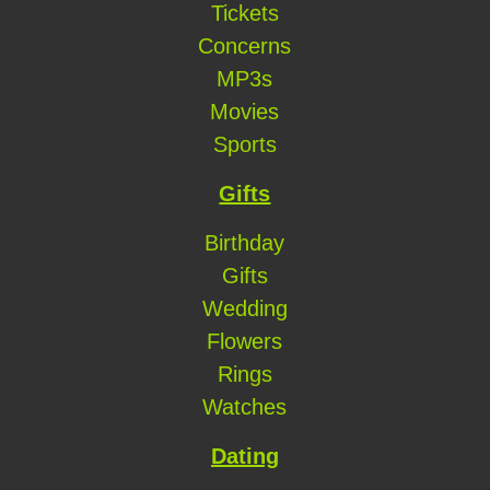
Tickets
Concerns
MP3s
Movies
Sports
Gifts
Birthday
Gifts
Wedding
Flowers
Rings
Watches
Dating