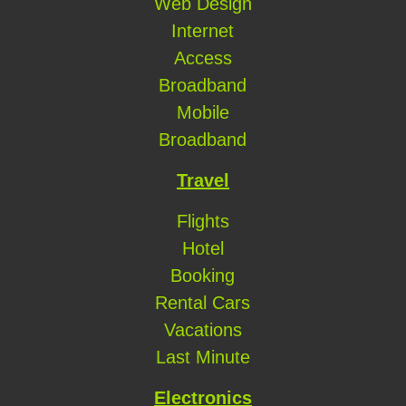
Web Design
Internet
Access
Broadband
Mobile
Broadband
Travel
Flights
Hotel
Booking
Rental Cars
Vacations
Last Minute
Electronics