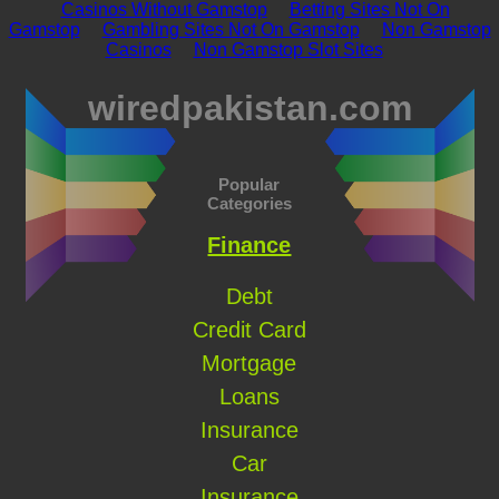
Casinos Without Gamstop
Betting Sites Not On
Gamstop
Gambling Sites Not On Gamstop
Non Gamstop
Casinos
Non Gamstop Slot Sites
wiredpakistan.com
Popular
Categories
Finance
Debt
Credit Card
Mortgage
Loans
Insurance
Car
Insurance