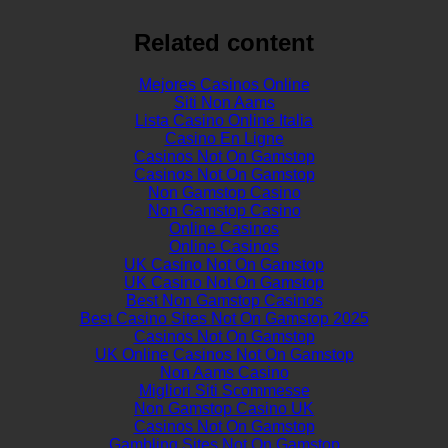
Related content
Mejores Casinos Online
Siti Non Aams
Lista Casino Online Italia
Casino En Ligne
Casinos Not On Gamstop
Casinos Not On Gamstop
Non Gamstop Casino
Non Gamstop Casino
Online Casinos
Online Casinos
UK Casino Not On Gamstop
UK Casino Not On Gamstop
Best Non Gamstop Casinos
Best Casino Sites Not On Gamstop 2025
Casinos Not On Gamstop
UK Online Casinos Not On Gamstop
Non Aams Casino
Migliori Siti Scommesse
Non Gamstop Casino UK
Casinos Not On Gamstop
Gambling Sites Not On Gamstop