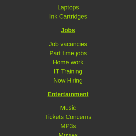
Laptops
Ink Cartridges
Jobs
Job vacancies
Part time jobs
Home work
IT Training
Now Hiring
Entertainment
Music
Tickets Concerns
MP3s
Movies