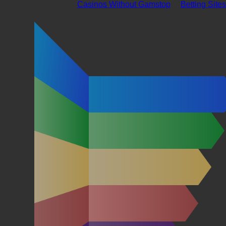
Casinos Without Gamstop
Betting Sit