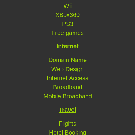
Wii
XBox360
PS3
Free games
Internet
Domain Name
Web Design
Internet Access
Broadband
Mobile Broadband
Travel
Flights
Hotel Booking