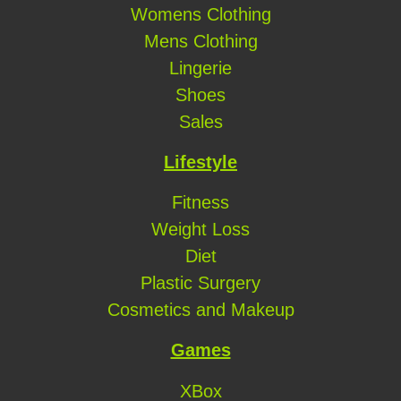
Womens Clothing
Mens Clothing
Lingerie
Shoes
Sales
Lifestyle
Fitness
Weight Loss
Diet
Plastic Surgery
Cosmetics and Makeup
Games
XBox