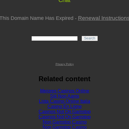
Chat
Renewal Instruction
This Domain Name Has Expired -
Search
Privacy Policy
Related content
Mejores Casinos Online
Siti Non Aams
Lista Casino Online Italia
Casino En Ligne
Casinos Not On Gamstop
Casinos Not On Gamstop
Non Gamstop Casino
Non Gamstop Casino