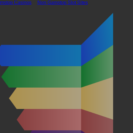
mstop Casinos
Non Gamstop Slot Sites