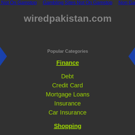
es Not On Gamstop
Gambling Sites Not On Gamstop
Non Ga
wiredpakistan.com
Popular Categories
Finance
Debt
Credit Card
Mortgage Loans
Insurance
Car Insurance
Shopping