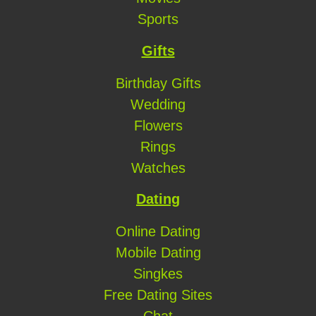
Sports
Gifts
Birthday Gifts
Wedding
Flowers
Rings
Watches
Dating
Online Dating
Mobile Dating
Singkes
Free Dating Sites