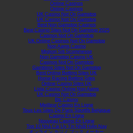
Online Casinos
Online Casinos
UK Casino Not On Gamstop
UK Casino Not On Gamstop
Best Non Gamstop Casinos
Best Casino Sites Not On Gamstop 2025
Casinos Not On Gamstop
UK Online Casinos Not On Gamstop
Non Aams Casino
Migliori Siti Scommesse
Non Gamstop Casino UK
Casinos Not On Gamstop
Gambling Sites Not On Gamstop
Best Online Betting Sites UK
Horse Racing Betting Sites
Online Casino Sites UK
Lista Casino Online Non Aams
UK Casino Not On Gamstop
Btc Casino
Meilleur Casino En Ligne
Tous Les Sites De Paris Sportifs Belgique
Casino En Ligne
Nouveau Casino En Ligne
Top 10 Nhà Cái Uy Tín Nhất Hiện Nay
オンライン カジノ ブック メーカー