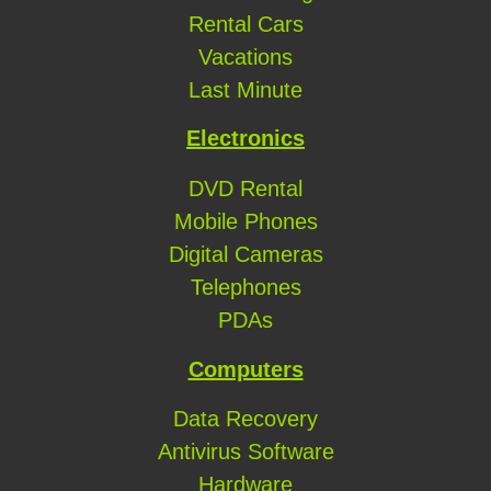
Rental Cars
Vacations
Last Minute
Electronics
DVD Rental
Mobile Phones
Digital Cameras
Telephones
PDAs
Computers
Data Recovery
Antivirus Software
Hardware