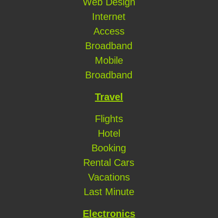
Web Design
Internet
Access
Broadband
Mobile
Broadband
Travel
Flights
Hotel
Booking
Rental Cars
Vacations
Last Minute
Electronics