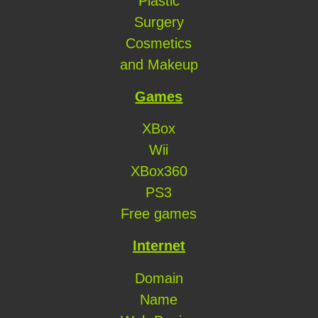
Plastic
Surgery
Cosmetics
and Makeup
Games
XBox
Wii
XBox360
PS3
Free games
Internet
Domain
Name