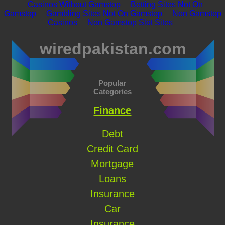
Casinos Without Gamstop
Betting Sites Not On
Gamstop
Gambling Sites Not On Gamstop
Non Gamstop
Casinos
Non Gamstop Slot Sites
wiredpakistan.com
Popular
Categories
Finance
Debt
Credit Card
Mortgage
Loans
Insurance
Car
Insurance