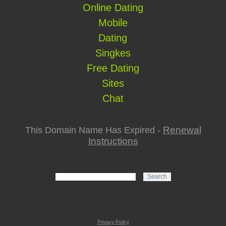
Online Dating
Mobile
Dating
Singkes
Free Dating
Sites
Chat
Renewal
This Domain Name Has Expired -
Instructions
Search
Privacy Policy