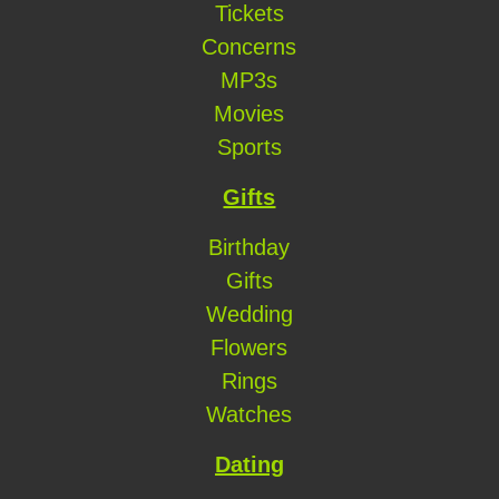
Tickets
Concerns
MP3s
Movies
Sports
Gifts
Birthday
Gifts
Wedding
Flowers
Rings
Watches
Dating