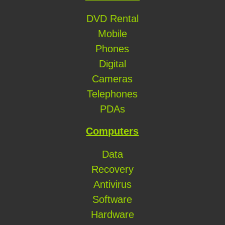
DVD Rental
Mobile
Phones
Digital
Cameras
Telephones
PDAs
Computers
Data
Recovery
Antivirus
Software
Hardware