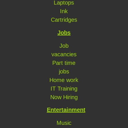
Laptops
Ink
Cartridges
Jobs
Job
vacancies
Part time
jobs
Home work
IT Training
Now Hiring
Entertainment
Music