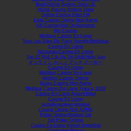
Best Online Betting Sites UK
Horse Racing Betting Sites
Online Casino Sites UK
Lista Casino Online Non Aams
UK Casino Not On Gamstop
Btc Casino
Meilleur Casino En Ligne
Tous Les Sites De Paris Sportifs Belgique
Casino En Ligne
Nouveau Casino En Ligne
Top 10 Nhà Cái Uy Tín Nhất Hiện Nay
オンライン カジノ ブック メーカー
Casino En Ligne
Meilleur Casino En Ligne
Migliori Casino Online
Nuovi Casino Non Aams
Meilleur Casino En Ligne France 2026
Casino En Ligne Argent Réel
Casino En Ligne
онлайн казино україна
Casino Online Non AAMS
Poker Online Migliori Siti
Siti Poker Online
Casino En Ligne Retrait Immédiat
Coinpoker Bonus