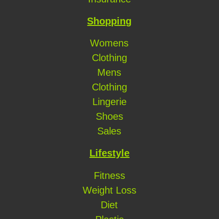
Shopping
Womens
Clothing
Mens
Clothing
Lingerie
Shoes
Sales
Lifestyle
Fitness
Weight Loss
Diet