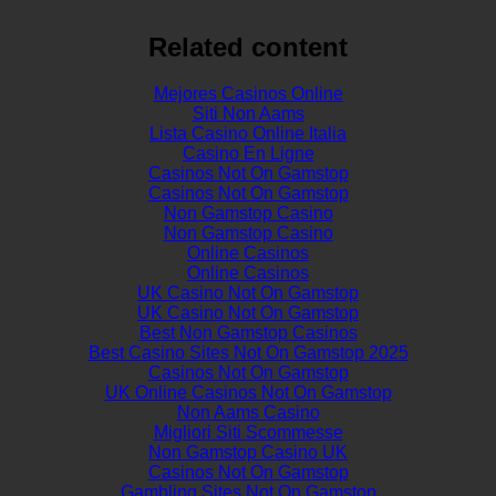
Related content
Mejores Casinos Online
Siti Non Aams
Lista Casino Online Italia
Casino En Ligne
Casinos Not On Gamstop
Casinos Not On Gamstop
Non Gamstop Casino
Non Gamstop Casino
Online Casinos
Online Casinos
UK Casino Not On Gamstop
UK Casino Not On Gamstop
Best Non Gamstop Casinos
Best Casino Sites Not On Gamstop 2025
Casinos Not On Gamstop
UK Online Casinos Not On Gamstop
Non Aams Casino
Migliori Siti Scommesse
Non Gamstop Casino UK
Casinos Not On Gamstop
Gambling Sites Not On Gamstop