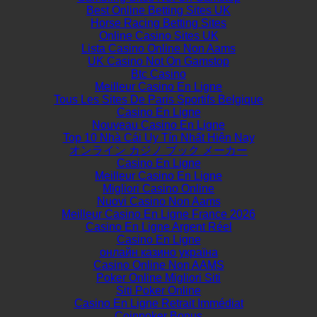
Best Online Betting Sites UK
Horse Racing Betting Sites
Online Casino Sites UK
Lista Casino Online Non Aams
UK Casino Not On Gamstop
Btc Casino
Meilleur Casino En Ligne
Tous Les Sites De Paris Sportifs Belgique
Casino En Ligne
Nouveau Casino En Ligne
Top 10 Nhà Cái Uy Tín Nhất Hiện Nay
オンライン カジノ ブック メーカー
Casino En Ligne
Meilleur Casino En Ligne
Migliori Casino Online
Nuovi Casino Non Aams
Meilleur Casino En Ligne France 2026
Casino En Ligne Argent Réel
Casino En Ligne
онлайн казино україна
Casino Online Non AAMS
Poker Online Migliori Siti
Siti Poker Online
Casino En Ligne Retrait Immédiat
Coinpoker Bonus