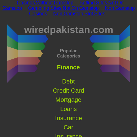
Casinos Without Gamstop
Betting Sites Not On
Gamstop
Gambling Sites Not On Gamstop
Non Gamstop
Casinos
Non Gamstop Slot Sites
wiredpakistan.com
Popular
Categories
Finance
Debt
Credit Card
Mortgage
Loans
Insurance
Car
Insurance