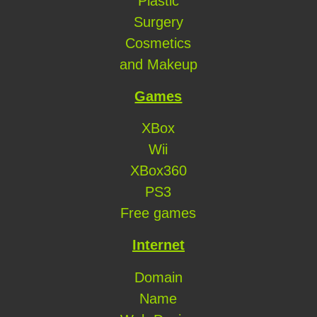
Plastic
Surgery
Cosmetics
and Makeup
Games
XBox
Wii
XBox360
PS3
Free games
Internet
Domain
Name