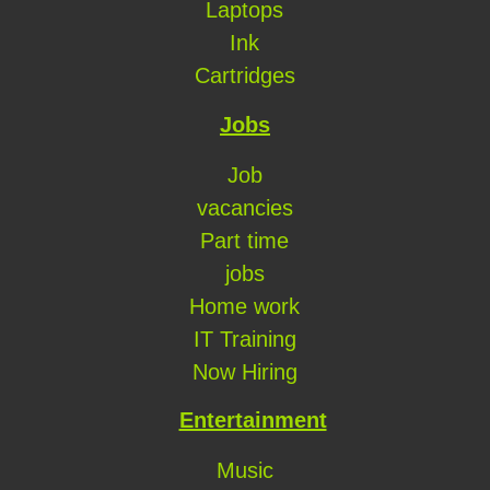
Laptops
Ink
Cartridges
Jobs
Job
vacancies
Part time
jobs
Home work
IT Training
Now Hiring
Entertainment
Music