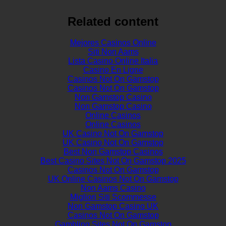
Related content
Mejores Casinos Online
Siti Non Aams
Lista Casino Online Italia
Casino En Ligne
Casinos Not On Gamstop
Casinos Not On Gamstop
Non Gamstop Casino
Non Gamstop Casino
Online Casinos
Online Casinos
UK Casino Not On Gamstop
UK Casino Not On Gamstop
Best Non Gamstop Casinos
Best Casino Sites Not On Gamstop 2025
Casinos Not On Gamstop
UK Online Casinos Not On Gamstop
Non Aams Casino
Migliori Siti Scommesse
Non Gamstop Casino UK
Casinos Not On Gamstop
Gambling Sites Not On Gamstop