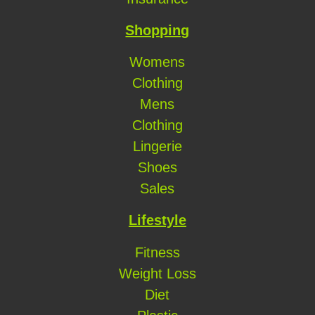
Shopping
Womens
Clothing
Mens
Clothing
Lingerie
Shoes
Sales
Lifestyle
Fitness
Weight Loss
Diet