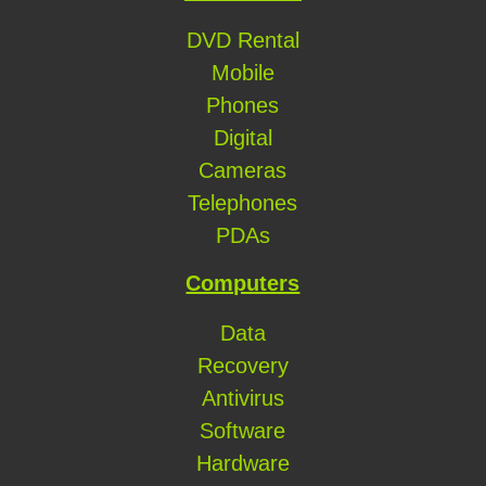
DVD Rental
Mobile
Phones
Digital
Cameras
Telephones
PDAs
Computers
Data
Recovery
Antivirus
Software
Hardware