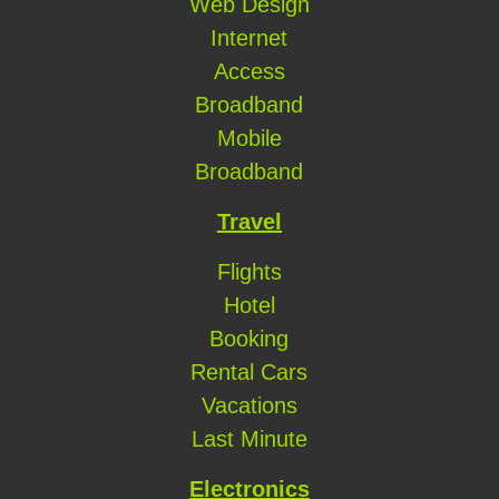
Web Design
Internet
Access
Broadband
Mobile
Broadband
Travel
Flights
Hotel
Booking
Rental Cars
Vacations
Last Minute
Electronics