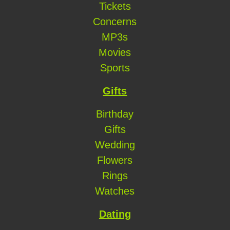
Tickets
Concerns
MP3s
Movies
Sports
Gifts
Birthday
Gifts
Wedding
Flowers
Rings
Watches
Dating