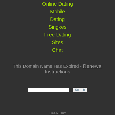
Online Dating
Mobile
Dating
Singkes
Free Dating
Sites
Chat
Renewal
This Domain Name Has Expired -
Instructions
Search
Privacy Policy