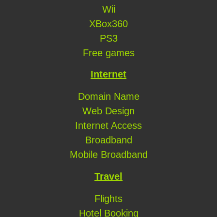
Wii
XBox360
PS3
Free games
Internet
Domain Name
Web Design
Internet Access
Broadband
Mobile Broadband
Travel
Flights
Hotel Booking