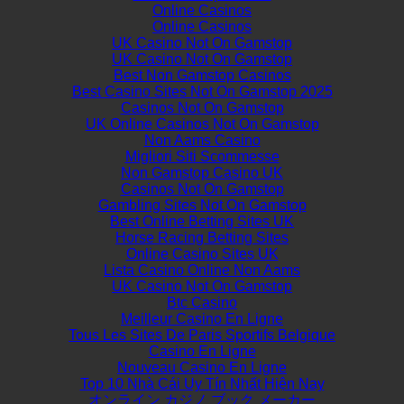
Online Casinos
Online Casinos
UK Casino Not On Gamstop
UK Casino Not On Gamstop
Best Non Gamstop Casinos
Best Casino Sites Not On Gamstop 2025
Casinos Not On Gamstop
UK Online Casinos Not On Gamstop
Non Aams Casino
Migliori Siti Scommesse
Non Gamstop Casino UK
Casinos Not On Gamstop
Gambling Sites Not On Gamstop
Best Online Betting Sites UK
Horse Racing Betting Sites
Online Casino Sites UK
Lista Casino Online Non Aams
UK Casino Not On Gamstop
Btc Casino
Meilleur Casino En Ligne
Tous Les Sites De Paris Sportifs Belgique
Casino En Ligne
Nouveau Casino En Ligne
Top 10 Nhà Cái Uy Tín Nhất Hiện Nay
オンライン カジノ ブック メーカー