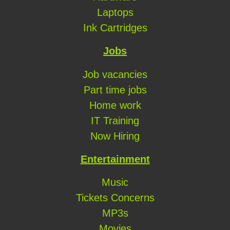
Laptops
Ink Cartridges
Jobs
Job vacancies
Part time jobs
Home work
IT Training
Now Hiring
Entertainment
Music
Tickets Concerns
MP3s
Movies