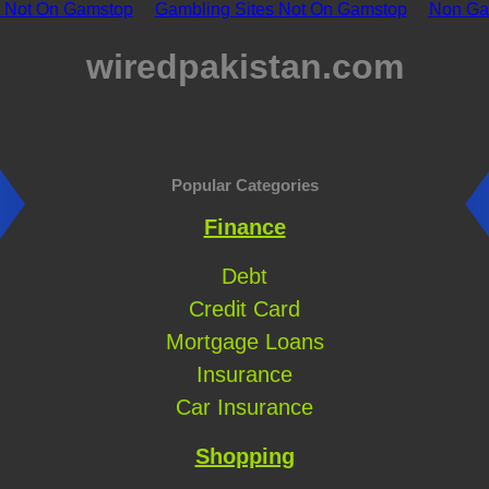
es Not On Gamstop
Gambling Sites Not On Gamstop
Non Ga
wiredpakistan.com
Popular Categories
Finance
Debt
Credit Card
Mortgage Loans
Insurance
Car Insurance
Shopping