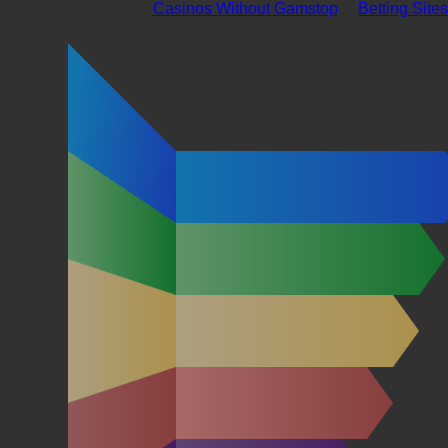
Casinos Without Gamstop
Betting Sit