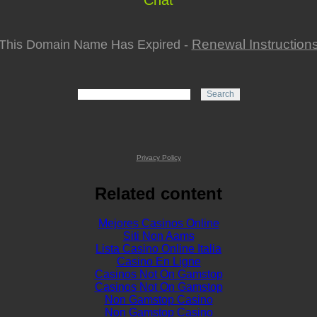
Chat
Renewal Instruction
This Domain Name Has Expired -
Search
Privacy Policy
Related content
Mejores Casinos Online
Siti Non Aams
Lista Casino Online Italia
Casino En Ligne
Casinos Not On Gamstop
Casinos Not On Gamstop
Non Gamstop Casino
Non Gamstop Casino