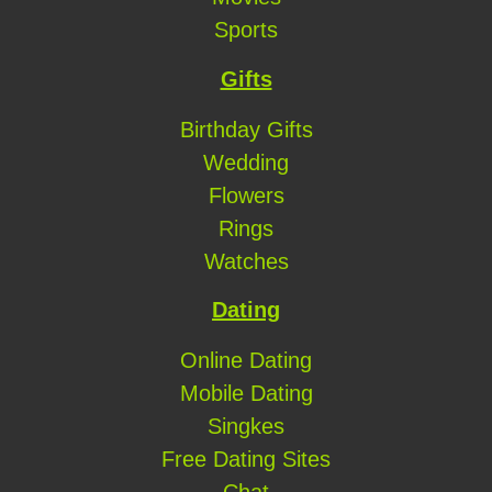
Sports
Gifts
Birthday Gifts
Wedding
Flowers
Rings
Watches
Dating
Online Dating
Mobile Dating
Singkes
Free Dating Sites