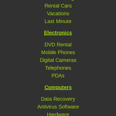
Rental Cars
Vacations
Last Minute
Electronics
DVD Rental
Mobile Phones
Digital Cameras
Telephones
PDAs
Computers
Data Recovery
Antivirus Software
Hardware