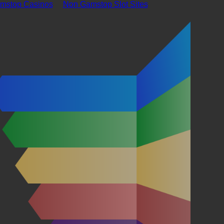
mstop Casinos
Non Gamstop Slot Sites