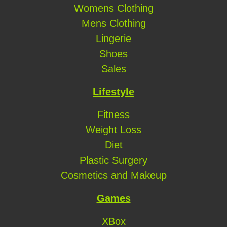
Womens Clothing
Mens Clothing
Lingerie
Shoes
Sales
Lifestyle
Fitness
Weight Loss
Diet
Plastic Surgery
Cosmetics and Makeup
Games
XBox