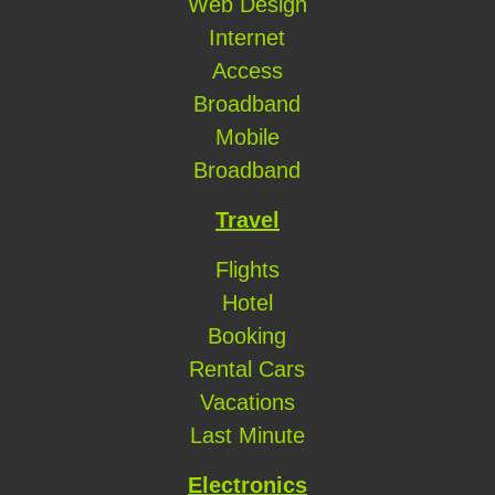
Web Design
Internet
Access
Broadband
Mobile
Broadband
Travel
Flights
Hotel
Booking
Rental Cars
Vacations
Last Minute
Electronics