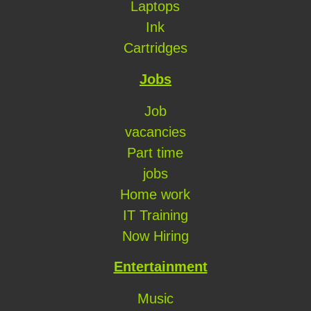
Laptops
Ink
Cartridges
Jobs
Job
vacancies
Part time
jobs
Home work
IT Training
Now Hiring
Entertainment
Music