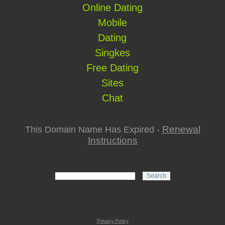
Online Dating
Mobile
Dating
Singkes
Free Dating
Sites
Chat
Renewal
This Domain Name Has Expired -
Instructions
Search
Privacy Policy