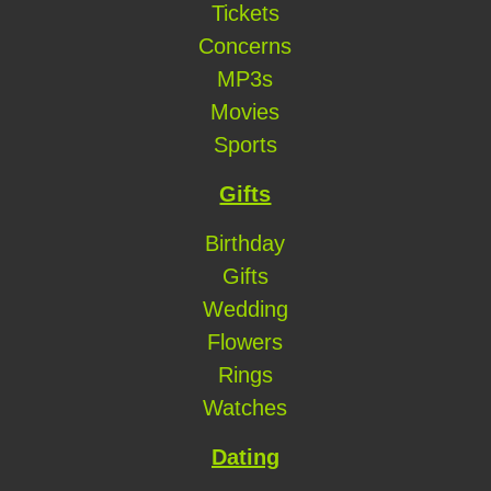
Tickets
Concerns
MP3s
Movies
Sports
Gifts
Birthday
Gifts
Wedding
Flowers
Rings
Watches
Dating