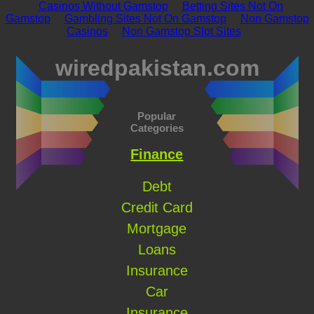
Casinos Without Gamstop
Betting Sites Not On
Gamstop
Gambling Sites Not On Gamstop
Non Gamstop
Casinos
Non Gamstop Slot Sites
wiredpakistan.com
Popular
Categories
Finance
Debt
Credit Card
Mortgage
Loans
Insurance
Car
Insurance