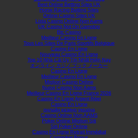
Best Online Betting Sites UK
Horse Racing Betting Sites
Online Casino Sites UK
Lista Casino Online Non Aams
UK Casino Not On Gamstop
Btc Casino
Meilleur Casino En Ligne
Tous Les Sites De Paris Sportifs Belgique
Casino En Ligne
Nouveau Casino En Ligne
Top 10 Nhà Cái Uy Tín Nhất Hiện Nay
オンライン カジノ ブック メーカー
Casino En Ligne
Meilleur Casino En Ligne
Migliori Casino Online
Nuovi Casino Non Aams
Meilleur Casino En Ligne France 2026
Casino En Ligne Argent Réel
Casino En Ligne
онлайн казино україна
Casino Online Non AAMS
Poker Online Migliori Siti
Siti Poker Online
Casino En Ligne Retrait Immédiat
Coinpoker Bonus