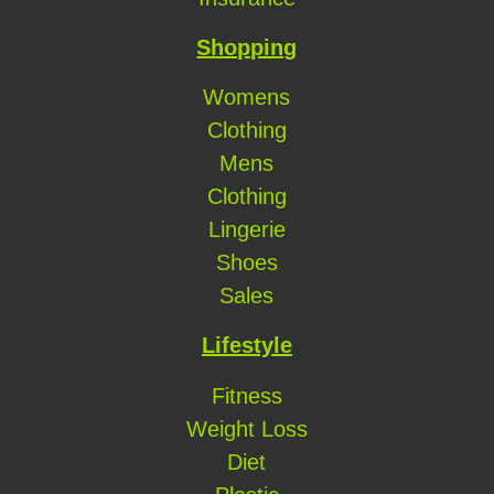
Shopping
Womens
Clothing
Mens
Clothing
Lingerie
Shoes
Sales
Lifestyle
Fitness
Weight Loss
Diet