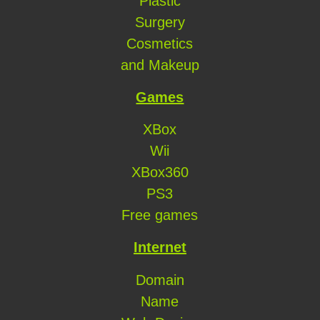
Plastic
Surgery
Cosmetics
and Makeup
Games
XBox
Wii
XBox360
PS3
Free games
Internet
Domain
Name