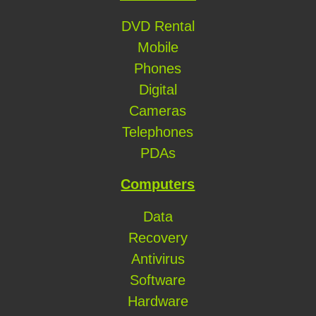
DVD Rental
Mobile
Phones
Digital
Cameras
Telephones
PDAs
Computers
Data
Recovery
Antivirus
Software
Hardware