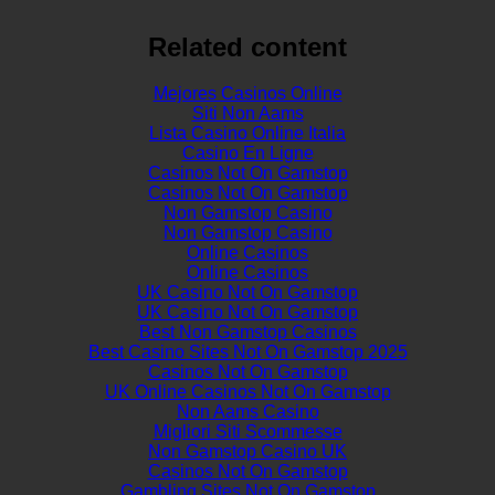
Related content
Mejores Casinos Online
Siti Non Aams
Lista Casino Online Italia
Casino En Ligne
Casinos Not On Gamstop
Casinos Not On Gamstop
Non Gamstop Casino
Non Gamstop Casino
Online Casinos
Online Casinos
UK Casino Not On Gamstop
UK Casino Not On Gamstop
Best Non Gamstop Casinos
Best Casino Sites Not On Gamstop 2025
Casinos Not On Gamstop
UK Online Casinos Not On Gamstop
Non Aams Casino
Migliori Siti Scommesse
Non Gamstop Casino UK
Casinos Not On Gamstop
Gambling Sites Not On Gamstop