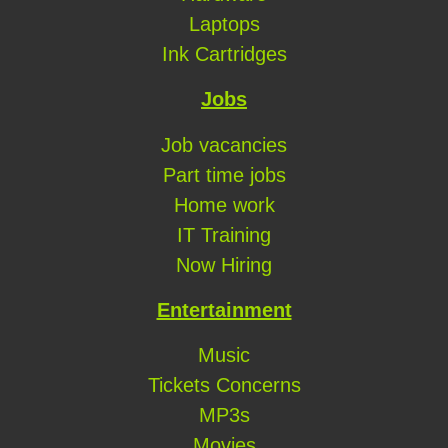
Laptops
Ink Cartridges
Jobs
Job vacancies
Part time jobs
Home work
IT Training
Now Hiring
Entertainment
Music
Tickets Concerns
MP3s
Movies