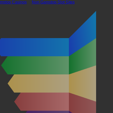
mstop Casinos
Non Gamstop Slot Sites