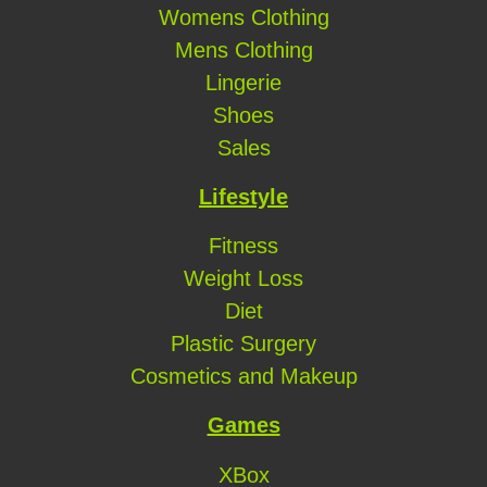
Womens Clothing
Mens Clothing
Lingerie
Shoes
Sales
Lifestyle
Fitness
Weight Loss
Diet
Plastic Surgery
Cosmetics and Makeup
Games
XBox