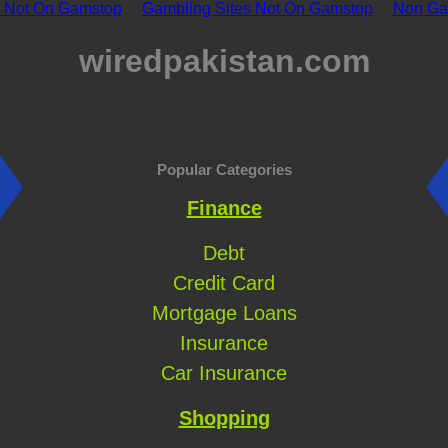
es Not On Gamstop
Gambling Sites Not On Gamstop
Non Ga
wiredpakistan.com
Popular Categories
Finance
Debt
Credit Card
Mortgage Loans
Insurance
Car Insurance
Shopping