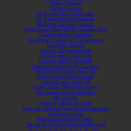
Online Casinos
Online Casinos
UK Casino Not On Gamstop
UK Casino Not On Gamstop
Best Non Gamstop Casinos
Best Casino Sites Not On Gamstop 2025
Casinos Not On Gamstop
UK Online Casinos Not On Gamstop
Non Aams Casino
Migliori Siti Scommesse
Non Gamstop Casino UK
Casinos Not On Gamstop
Gambling Sites Not On Gamstop
Best Online Betting Sites UK
Horse Racing Betting Sites
Online Casino Sites UK
Lista Casino Online Non Aams
UK Casino Not On Gamstop
Btc Casino
Meilleur Casino En Ligne
Tous Les Sites De Paris Sportifs Belgique
Casino En Ligne
Nouveau Casino En Ligne
Top 10 Nhà Cái Uy Tín Nhất Hiện Nay
オンライン カジノ ブック メーカー