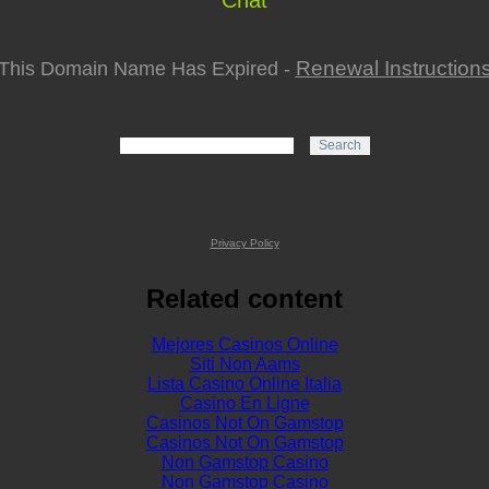
Chat
Renewal Instruction
This Domain Name Has Expired -
Search
Privacy Policy
Related content
Mejores Casinos Online
Siti Non Aams
Lista Casino Online Italia
Casino En Ligne
Casinos Not On Gamstop
Casinos Not On Gamstop
Non Gamstop Casino
Non Gamstop Casino