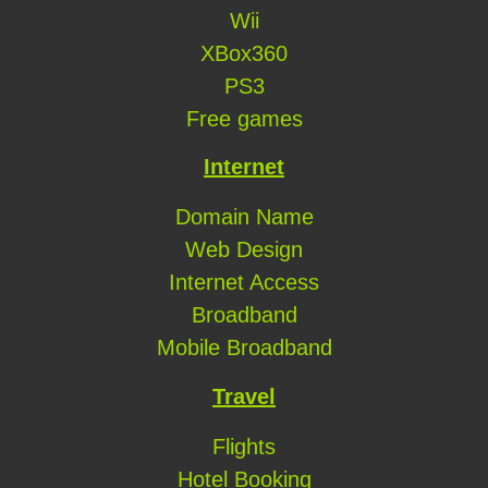
Wii
XBox360
PS3
Free games
Internet
Domain Name
Web Design
Internet Access
Broadband
Mobile Broadband
Travel
Flights
Hotel Booking