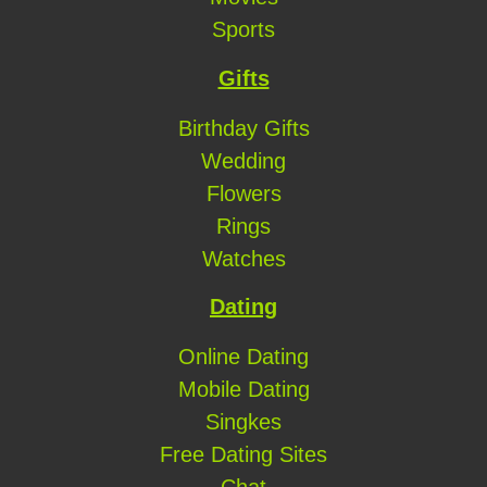
Sports
Gifts
Birthday Gifts
Wedding
Flowers
Rings
Watches
Dating
Online Dating
Mobile Dating
Singkes
Free Dating Sites