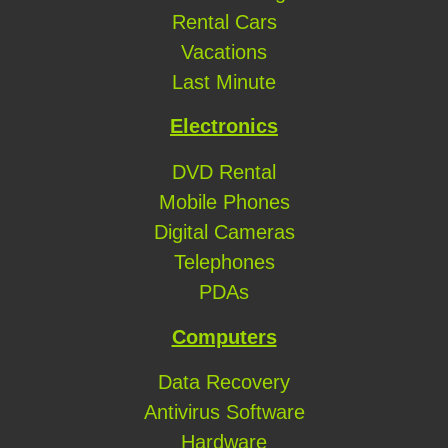
Rental Cars
Vacations
Last Minute
Electronics
DVD Rental
Mobile Phones
Digital Cameras
Telephones
PDAs
Computers
Data Recovery
Antivirus Software
Hardware