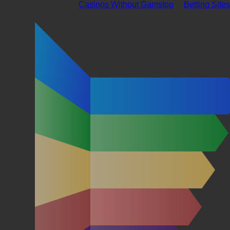
Casinos Without Gamstop
Betting Sit