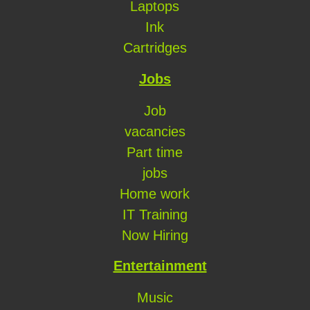
Laptops
Ink
Cartridges
Jobs
Job
vacancies
Part time
jobs
Home work
IT Training
Now Hiring
Entertainment
Music