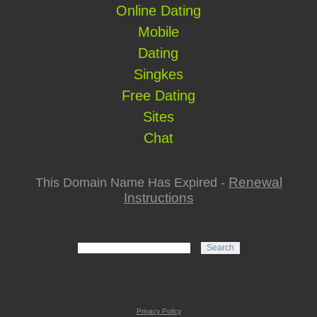
Online Dating
Mobile
Dating
Singkes
Free Dating
Sites
Chat
Renewal
This Domain Name Has Expired -
Instructions
Search
Privacy Policy