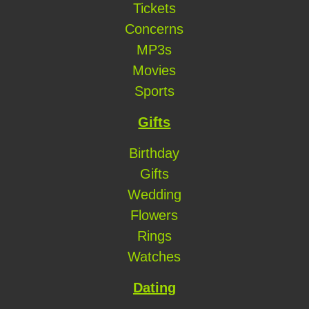
Tickets
Concerns
MP3s
Movies
Sports
Gifts
Birthday
Gifts
Wedding
Flowers
Rings
Watches
Dating