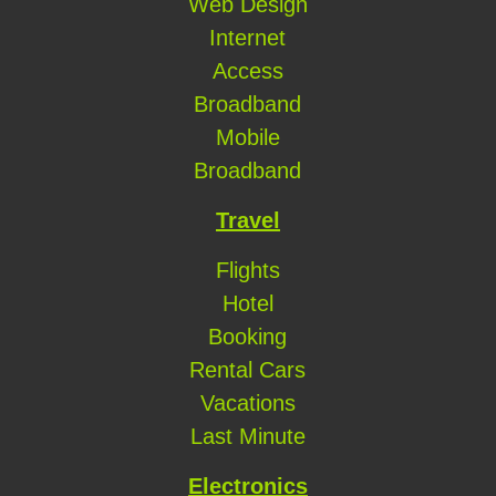
Web Design
Internet
Access
Broadband
Mobile
Broadband
Travel
Flights
Hotel
Booking
Rental Cars
Vacations
Last Minute
Electronics