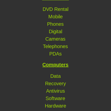
DVD Rental
Mobile
Phones
Digital
Cameras
Telephones
PDAs
Computers
Data
Recovery
Antivirus
Software
Hardware