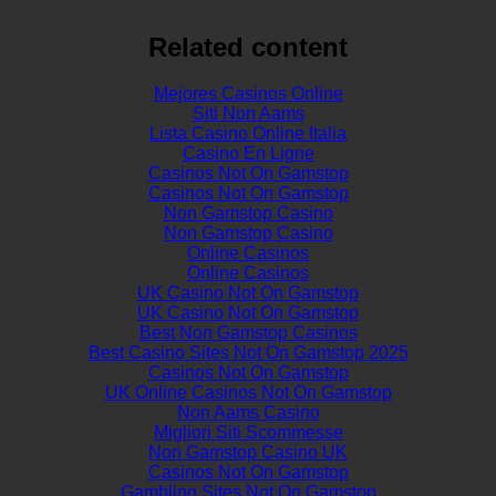
Related content
Mejores Casinos Online
Siti Non Aams
Lista Casino Online Italia
Casino En Ligne
Casinos Not On Gamstop
Casinos Not On Gamstop
Non Gamstop Casino
Non Gamstop Casino
Online Casinos
Online Casinos
UK Casino Not On Gamstop
UK Casino Not On Gamstop
Best Non Gamstop Casinos
Best Casino Sites Not On Gamstop 2025
Casinos Not On Gamstop
UK Online Casinos Not On Gamstop
Non Aams Casino
Migliori Siti Scommesse
Non Gamstop Casino UK
Casinos Not On Gamstop
Gambling Sites Not On Gamstop