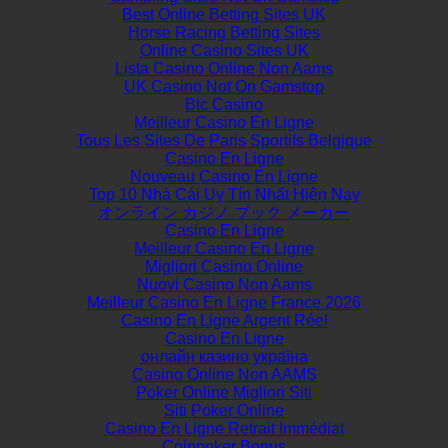
Best Online Betting Sites UK
Horse Racing Betting Sites
Online Casino Sites UK
Lista Casino Online Non Aams
UK Casino Not On Gamstop
Btc Casino
Meilleur Casino En Ligne
Tous Les Sites De Paris Sportifs Belgique
Casino En Ligne
Nouveau Casino En Ligne
Top 10 Nhà Cái Uy Tín Nhất Hiện Nay
オンライン カジノ ブック メーカー
Casino En Ligne
Meilleur Casino En Ligne
Migliori Casino Online
Nuovi Casino Non Aams
Meilleur Casino En Ligne France 2026
Casino En Ligne Argent Réel
Casino En Ligne
онлайн казино україна
Casino Online Non AAMS
Poker Online Migliori Siti
Siti Poker Online
Casino En Ligne Retrait Immédiat
Coinpoker Bonus