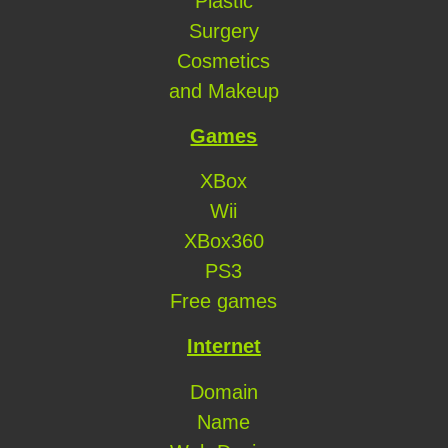
Plastic
Surgery
Cosmetics
and Makeup
Games
XBox
Wii
XBox360
PS3
Free games
Internet
Domain
Name