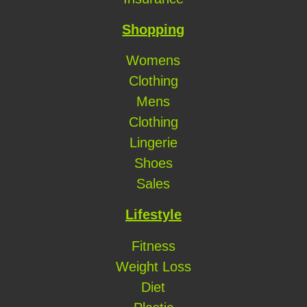
Shopping
Womens
Clothing
Mens
Clothing
Lingerie
Shoes
Sales
Lifestyle
Fitness
Weight Loss
Diet