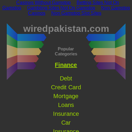
Casinos Without Gamstop
Betting Sites Not On
Gamstop
Gambling Sites Not On Gamstop
Non Gamstop
Casinos
Non Gamstop Slot Sites
wiredpakistan.com
Popular
Categories
Finance
Debt
Credit Card
Mortgage
Loans
Insurance
Car
Insurance