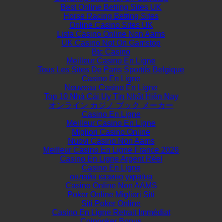
Best Online Betting Sites UK
Horse Racing Betting Sites
Online Casino Sites UK
Lista Casino Online Non Aams
UK Casino Not On Gamstop
Btc Casino
Meilleur Casino En Ligne
Tous Les Sites De Paris Sportifs Belgique
Casino En Ligne
Nouveau Casino En Ligne
Top 10 Nhà Cái Uy Tín Nhất Hiện Nay
オンライン カジノ ブック メーカー
Casino En Ligne
Meilleur Casino En Ligne
Migliori Casino Online
Nuovi Casino Non Aams
Meilleur Casino En Ligne France 2026
Casino En Ligne Argent Réel
Casino En Ligne
онлайн казино україна
Casino Online Non AAMS
Poker Online Migliori Siti
Siti Poker Online
Casino En Ligne Retrait Immédiat
Coinpoker Bonus