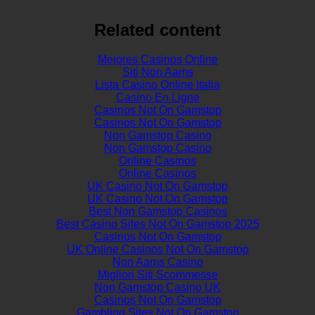
Related content
Mejores Casinos Online
Siti Non Aams
Lista Casino Online Italia
Casino En Ligne
Casinos Not On Gamstop
Casinos Not On Gamstop
Non Gamstop Casino
Non Gamstop Casino
Online Casinos
Online Casinos
UK Casino Not On Gamstop
UK Casino Not On Gamstop
Best Non Gamstop Casinos
Best Casino Sites Not On Gamstop 2025
Casinos Not On Gamstop
UK Online Casinos Not On Gamstop
Non Aams Casino
Migliori Siti Scommesse
Non Gamstop Casino UK
Casinos Not On Gamstop
Gambling Sites Not On Gamstop