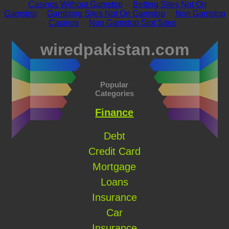
Casinos Without Gamstop
Betting Sites Not On
Gamstop
Gambling Sites Not On Gamstop
Non Gamstop
Casinos
Non Gamstop Slot Sites
wiredpakistan.com
Popular
Categories
Finance
Debt
Credit Card
Mortgage
Loans
Insurance
Car
Insurance