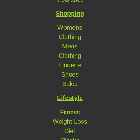
Shopping
Womens
Clothing
Mens
Clothing
Lingerie
Shoes
Sales
Lifestyle
Fitness
Weight Loss
Diet