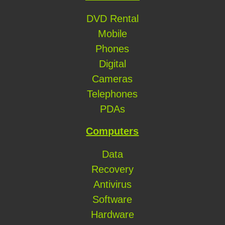
DVD Rental
Mobile
Phones
Digital
Cameras
Telephones
PDAs
Computers
Data
Recovery
Antivirus
Software
Hardware