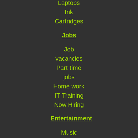
Laptops
Ink
Cartridges
Jobs
Job
vacancies
Part time
jobs
Home work
IT Training
Now Hiring
Entertainment
Music