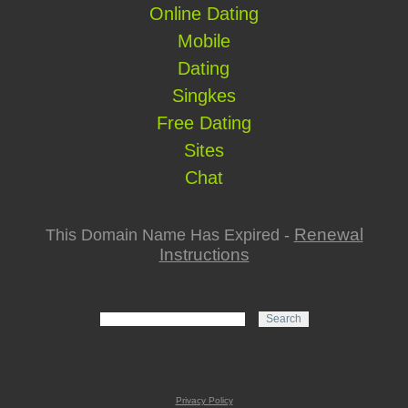
Online Dating
Mobile
Dating
Singkes
Free Dating
Sites
Chat
Renewal
This Domain Name Has Expired -
Instructions
Search
Privacy Policy