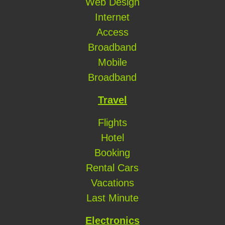
Web Design
Internet
Access
Broadband
Mobile
Broadband
Travel
Flights
Hotel
Booking
Rental Cars
Vacations
Last Minute
Electronics