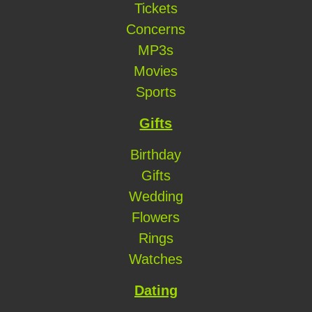
Tickets
Concerns
MP3s
Movies
Sports
Gifts
Birthday
Gifts
Wedding
Flowers
Rings
Watches
Dating