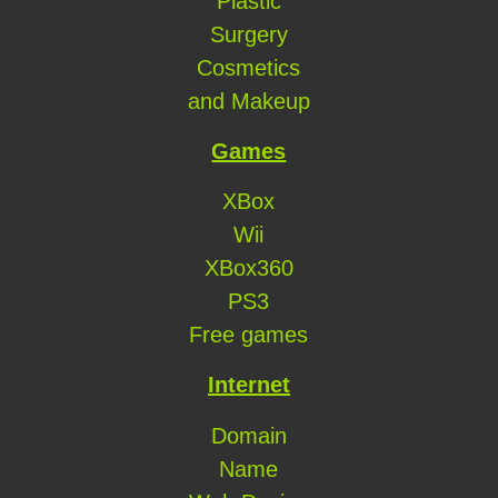
Plastic
Surgery
Cosmetics
and Makeup
Games
XBox
Wii
XBox360
PS3
Free games
Internet
Domain
Name